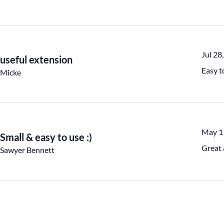
Jul 28
useful extension
Easy t
Micke
May 1
Small & easy to use :)
Great 
Sawyer Bennett