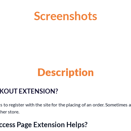
Screenshots
Description
CKOUT EXTENSION?
 to register with the site for the placing of an order. Sometimes a
her store.
ccess Page Extension Helps?