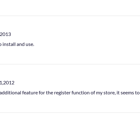
,2013
o install and use.
1,2012
additional feature for the register function of my store, it seems t