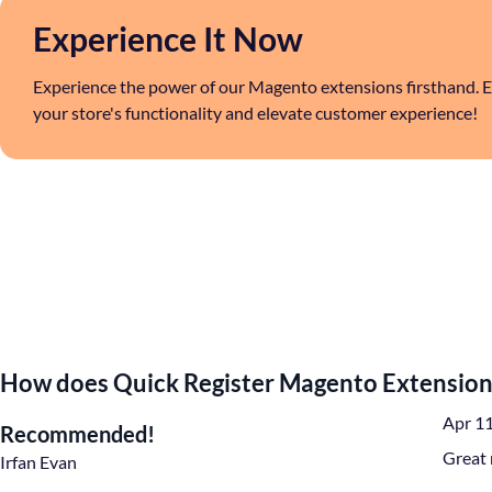
Experience It Now
Experience the power of our Magento extensions firsthand. E
your store's functionality and elevate customer experience!
How does Quick Register Magento Extension
Apr 1
Recommended!
Great 
Irfan Evan