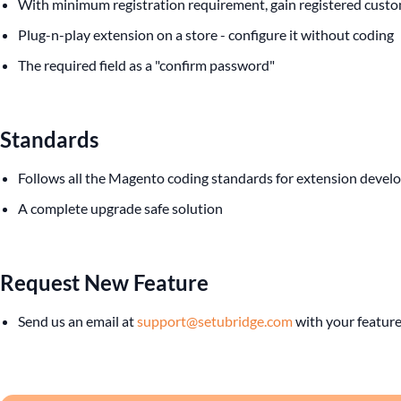
With minimum registration requirement, gain registered custo
Plug-n-play extension on a store - configure it without coding
The required field as a "confirm password"
Standards
Follows all the Magento coding standards for extension deve
A complete upgrade safe solution
Request New Feature
Send us an email at
support@setubridge.com
with your feature