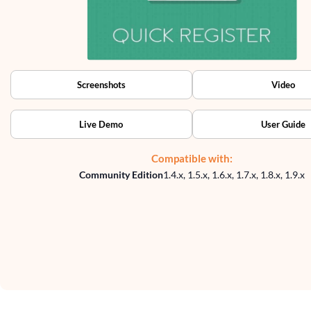
Screenshots
Video
Live Demo
User Guide
Compatible with:
Community Edition
1.4.x, 1.5.x, 1.6.x, 1.7.x, 1.8.x, 1.9.x