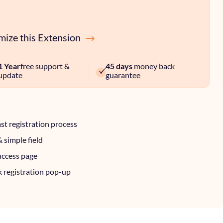
ize this Extension
1 Year
free support &
45 days
money back
update
guarantee
ast registration process
& simple field
uccess page
k registration pop-up