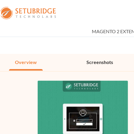
MAGENTO 2 EXTE
Overview
Screenshots