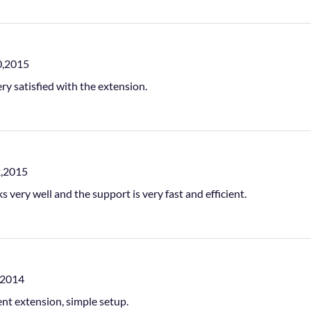
0,2015
ery satisfied with the extension.
2,2015
ks very well and the support is very fast and efficient.
,2014
ent extension, simple setup.