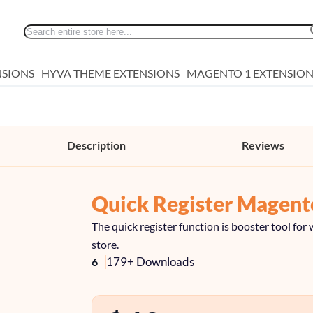
Search
NSIONS
HYVA THEME EXTENSIONS
MAGENTO 1 EXTENSION
Description
Reviews
Quick Register Magent
The quick register function is booster tool f
store.
179+ Downloads
6