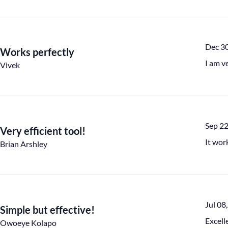
Dec 3
Works perfectly
I am v
Vivek
Sep 2
Very efficient tool!
It wor
Brian Arshley
Jul 08
Simple but effective!
Excell
Owoeye Kolapo