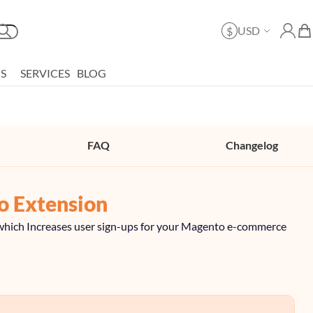
Currency
USD
$
Search
My Ac
My 
S
SERVICES
BLOG
FAQ
Changelog
o Extension
or which Increases user sign-ups for your Magento e-commerce