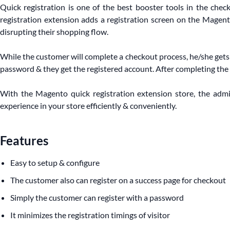
Quick registration is one of the best booster tools in the che
registration extension adds a registration screen on the Magent
disrupting their shopping flow.
While the customer will complete a checkout process, he/she gets a
password & they get the registered account. After completing the 
With the Magento quick registration extension store, the admi
experience in your store efficiently & conveniently.
Features
Easy to setup & configure
The customer also can register on a success page for checkout
Simply the customer can register with a password
It minimizes the registration timings of visitor