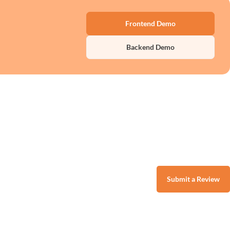
Frontend Demo
Backend Demo
Submit a Review