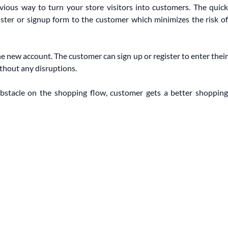
vious way to turn your store visitors into customers. The quick
ister or signup form to the customer which minimizes the risk of
he new account. The customer can sign up or register to enter their
thout any disruptions.
bstacle on the shopping flow, customer gets a better shopping