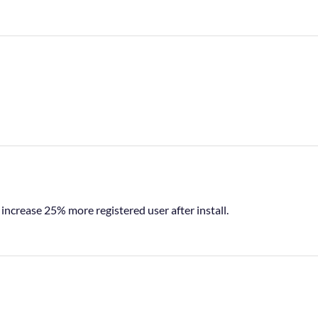
o increase 25% more registered user after install.