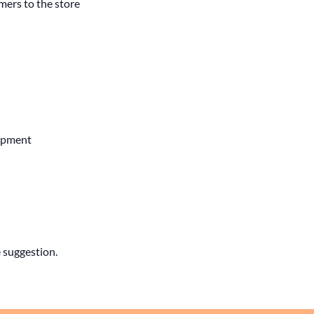
mers to the store
lopment
 suggestion.