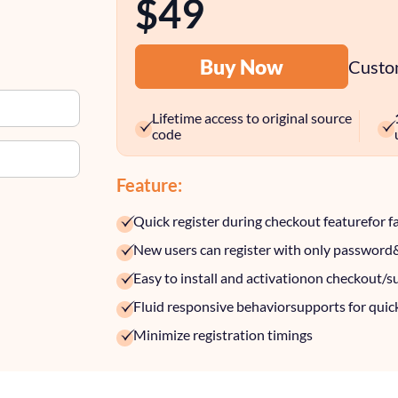
$49
Buy Now
Custom
Lifetime access to original source
code
Feature:
Quick register during checkout feature
for f
New users can register with only password
Easy to install and activation
on checkout/s
Fluid responsive behavior
supports for quic
Minimize registration timings