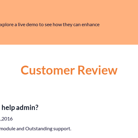
xplore a live demo to see how they can enhance
Customer Review
 help admin?
1,2016
module and Outstanding support.