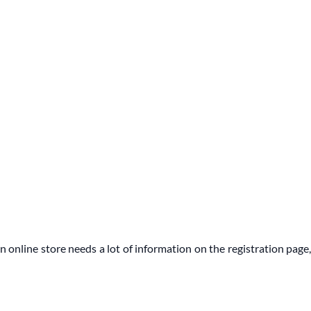
n online store needs a lot of information on the registration page,