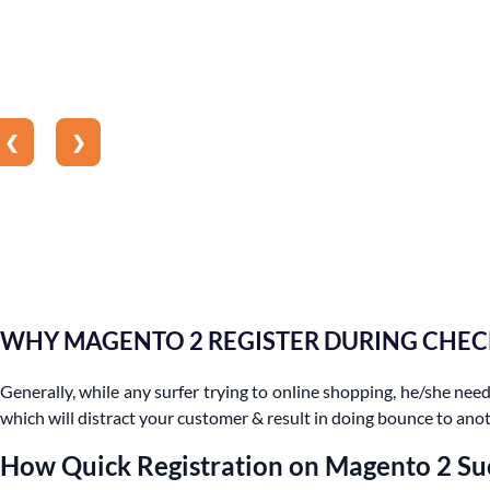
❮
❯
WHY MAGENTO 2 REGISTER DURING CHE
Generally, while any surfer trying to online shopping, he/she needs
which will distract your customer & result in doing bounce to anot
How Quick Registration on Magento 2 Su