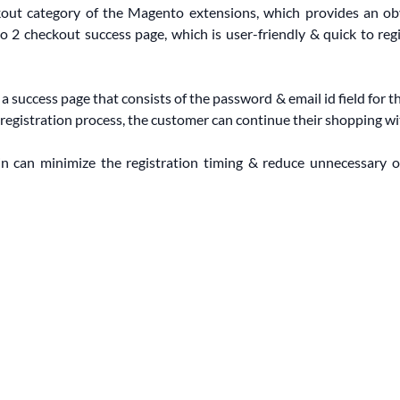
ckout category of the Magento extensions, which provides an ob
o 2 checkout success page, which is user-friendly & quick to reg
 success page that consists of the password & email id field for t
registration process, the customer can continue their shopping wi
n can minimize the registration timing & reduce unnecessary o