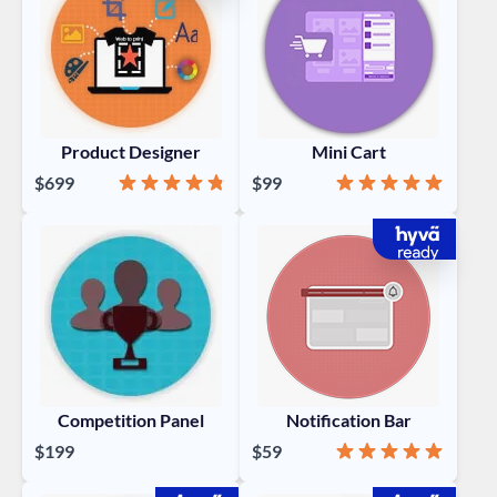
Product Designer
Mini Cart
Rating:
95%
Rating:
100%
$699
$99
Competition Panel
Notification Bar
Rating:
100%
$199
$59