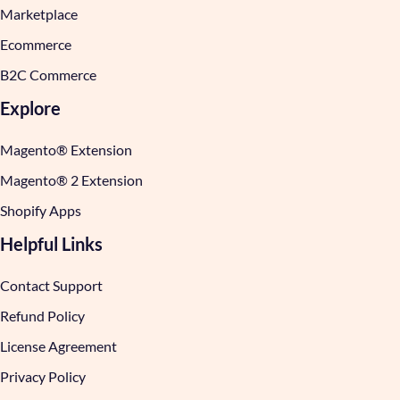
Marketplace
Ecommerce
B2C Commerce
Explore
Magento® Extension
Magento® 2 Extension
Shopify Apps
Helpful Links
Contact Support
Refund Policy
License Agreement
Privacy Policy