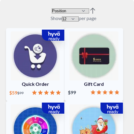
Sort By
Set Descending Direc
Show
per page
Quick Order
Gift Card
Rating:
96%
Special Price
Rating:
98%
$99
$59
Regular Price
$99