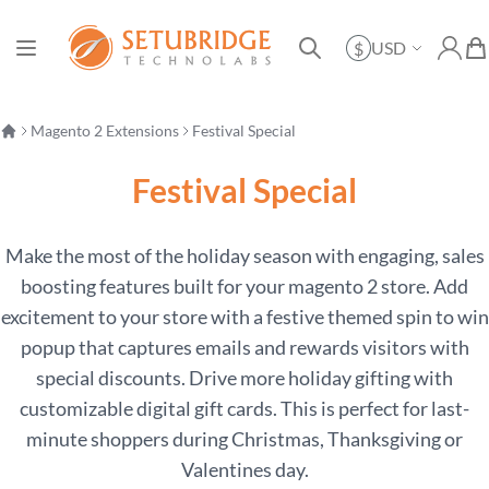
Currency
USD
$
Toggle Nav
My Ac
My 
Search
Magento 2 Extensions
Festival Special
Festival Special
Make the most of the holiday season with engaging, sales
boosting features built for your magento 2 store. Add
excitement to your store with a festive themed spin to win
popup that captures emails and rewards visitors with
special discounts. Drive more holiday gifting with
customizable digital gift cards. This is perfect for last-
minute shoppers during Christmas, Thanksgiving or
Valentines day.