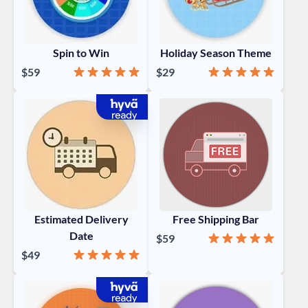
Spin to Win
Holiday Season Theme
Rating:
99%
Rating:
100%
$59
$29
Estimated Delivery
Free Shipping Bar
Date
Rating:
100%
$59
Rating:
98%
$49