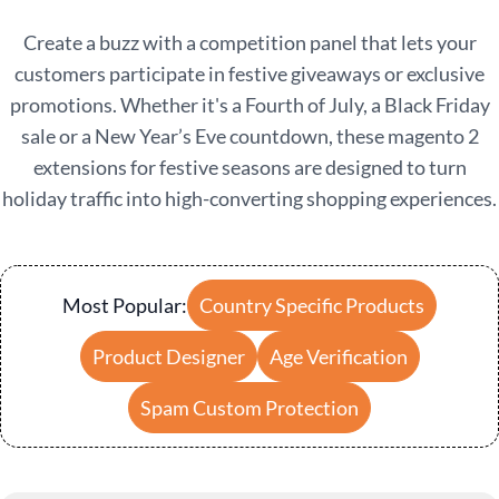
Create a buzz with a competition panel that lets your
customers participate in festive giveaways or exclusive
promotions. Whether it's a Fourth of July, a Black Friday
sale or a New Year’s Eve countdown, these
magento 2
extensions for festive seasons
are designed to turn
holiday traffic into high-converting shopping experiences.
Most Popular:
Country Specific Products
Product Designer
Age Verification
Spam Custom Protection