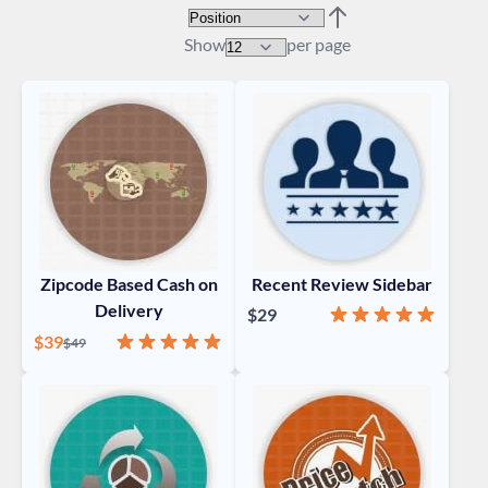
Sort By
Set Descending Direc
Show
per page
Zipcode Based Cash on
Recent Review Sidebar
Delivery
Rating:
100%
$29
Special Price
Rating:
100%
$39
Regular Price
$49