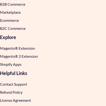
B2B Commerce
Marketplace
Ecommerce
B2C Commerce
Explore
Magento® Extension
Magento® 2 Extension
Shopify Apps
Helpful Links
Contact Support
Refund Policy
License Agreement