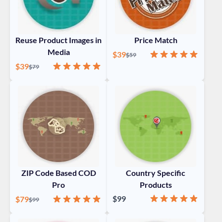
Reuse Product Images in
Price Match
Media
Special Price
Rating:
100%
$39
Regular Price
$59
Special Price
Rating:
100%
$39
Regular Price
$79
ZIP Code Based COD
Country Specific
Pro
Products
Rating:
97%
Special Price
Rating:
100%
$99
$79
Regular Price
$99