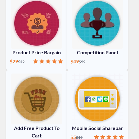
Product Price Bargain
Competition Panel
Special Price
Rating:
100%
Special Price
$29
Regular Price
$49
Regular Price
$49
$99
Add Free Product To
Mobile Social Sharebar
Cart
Special Price
Rating:
100%
$5
Regular Price
$19