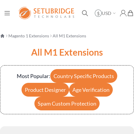
Currency
USD
$
Toggle Nav
My Ac
My 
Search
Magento 1 Extensions
All M1 Extensions
All M1 Extensions
Most Popular:
Country Specific Products
Product Designer
Age Verification
Spam Custom Protection