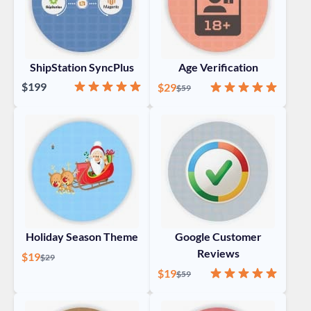
ShipStation SyncPlus
Age Verification
Rating:
100%
$199
Special Price
Rating:
100%
$29
Regular Price
$59
Holiday Season Theme
Google Customer
Reviews
Special Price
$19
Regular Price
$29
Special Price
Rating:
98%
$19
Regular Price
$59