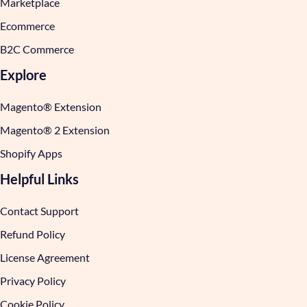
Marketplace
Ecommerce
B2C Commerce
Explore
Magento® Extension
Magento® 2 Extension
Shopify Apps
Helpful Links
Contact Support
Refund Policy
License Agreement
Privacy Policy
Cookie Policy