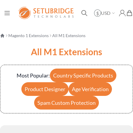
Currency
USD
$
Toggle Nav
My Ac
My 
Search
Magento 1 Extensions
All M1 Extensions
All M1 Extensions
Most Popular:
Country Specific Products
Product Designer
Age Verification
Spam Custom Protection