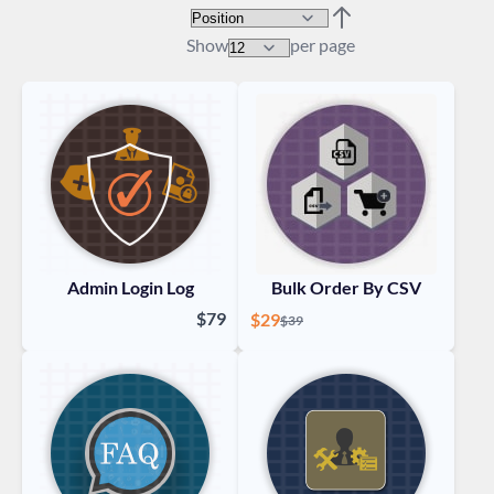
Sort By
Set Descending Direc
Show
per page
Admin Login Log
Bulk Order By CSV
$79
Special Price
$29
Regular Price
$39