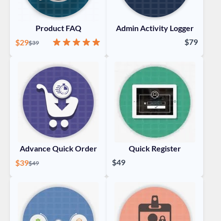
Product FAQ
Admin Activity Logger
Special Price
Rating:
100%
$79
$29
Regular Price
$39
Advance Quick Order
Quick Register
Special Price
$49
$39
Regular Price
$49