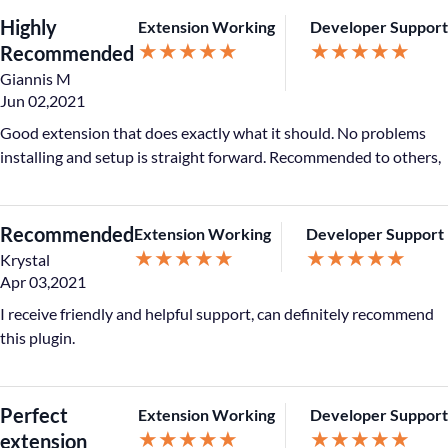
Highly
Extension Working
Developer Support
★
★
★
★
★
★
★
★
★
★
Recommended
Giannis M
Jun 02,2021
Good extension that does exactly what it should. No problems
installing and setup is straight forward. Recommended to others,
Recommended
Extension Working
Developer Support
★
★
★
★
★
★
★
★
★
★
Krystal
Apr 03,2021
I receive friendly and helpful support, can definitely recommend
this plugin.
Perfect
Extension Working
Developer Support
★
★
★
★
★
★
★
★
★
★
extension