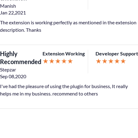
Manish
Jan 22,2021
The extension is working perfectly as mentioned in the extension
description. Thanks
Highly
Extension Working
Developer Support
★
★
★
★
★
★
★
★
★
★
Recommended
Stepzar
Sep 08,2020
I've had the pleasure of using the plugin for business, It really
helps me in my business. recommend to others