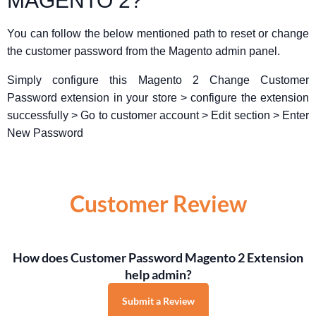
MAGENTO 2?
You can follow the below mentioned path to reset or change
the customer password from the Magento admin panel.
Simply configure this Magento 2 Change Customer
Password extension in your store > configure the extension
successfully > Go to customer account > Edit section > Enter
New Password
Customer Review
How does Customer Password Magento 2 Extension
help admin?
Submit a Review