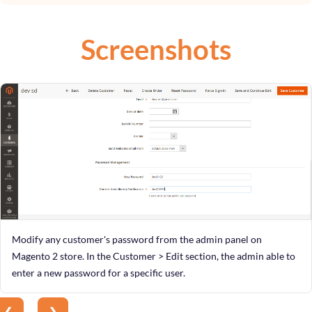
Screenshots
Modify any customer's password from the admin panel on
Magento 2 store. In the Customer > Edit section, the admin able to
enter a new password for a specific user.
❮
❯