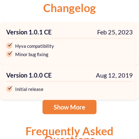
Changelog
Version 1.0.1 CE
Feb 25, 2023
Hyva compatibility
Minor bug fixing
Version 1.0.0 CE
Aug 12, 2019
Initial release
Show More
Frequently Asked