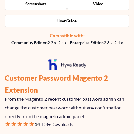
Screenshots
Video
User Guide
Compatible with:
Community Edition
2.3.x, 2.4.x
Enterprise Edition
2.3.x, 2.4.x
Customer Password Magento 2
Extension
From the Magento 2 recent customer password admin can
change the customer password without any confirmation
directly from the magneto admin panel.
98
100
Rating:
% of
14
124+ Downloads