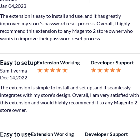
Jan 04,2023
The extension is easy to install and use, and it has greatly
improved my store's password reset process. Overall, I highly
recommend this extension to any Magento 2 store owner who
wants to improve their password reset process.
Easy to setup
Extension Working
Developer Support
★
★
★
★
★
★
★
★
★
★
Sumit verma
Dec 14,2022
The extension is simple to install and set up, and it seamlessly
integrates with my store's design. Overall, I am very satisfied with
this extension and would highly recommend it to any Magento 2
store owner.
Easy to use
Extension Working
Developer Support