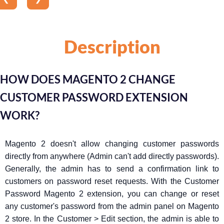
Description
HOW DOES MAGENTO 2 CHANGE
CUSTOMER PASSWORD EXTENSION
WORK?
Magento 2 doesn't allow changing customer passwords
directly from anywhere (Admin can't add directly passwords).
Generally, the admin has to send a confirmation link to
customers on password reset requests. With the Customer
Password Magento 2 extension, you can change or reset
any customer's password from the admin panel on Magento
2 store. In the Customer > Edit section, the admin is able to