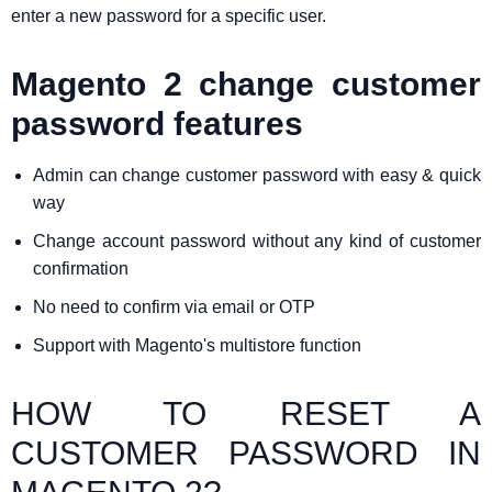
enter a new password for a specific user.
Magento 2 change customer
password features
Admin can change customer password with easy & quick
way
Change account password without any kind of customer
confirmation
No need to confirm via email or OTP
Support with Magento's multistore function
HOW TO RESET A
CUSTOMER PASSWORD IN