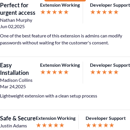
Perfect for
Extension Working
Developer Support
★
★
★
★
★
★
★
★
★
★
urgent access
Nathan Murphy
Jun 02,2025
One of the best feature of this extension is admins can modify
passwords without waiting for the customer's consent.
Easy
Extension Working
Developer Support
★
★
★
★
★
★
★
★
★
★
Installation
Madison Collins
Mar 24,2025
Lightweight extension with a clean setup process
Safe & Secure
Extension Working
Developer Support
★
★
★
★
★
★
★
★
★
★
Justin Adams