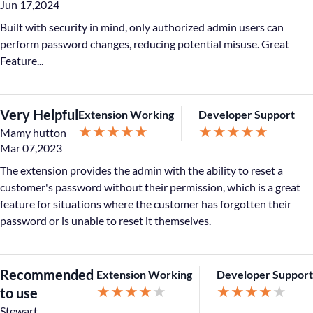
Jun 17,2024
Built with security in mind, only authorized admin users can
perform password changes, reducing potential misuse. Great
Feature...
Very Helpful
Extension Working
Developer Support
★
★
★
★
★
★
★
★
★
★
Mamy hutton
Mar 07,2023
The extension provides the admin with the ability to reset a
customer's password without their permission, which is a great
feature for situations where the customer has forgotten their
password or is unable to reset it themselves.
Recommended
Extension Working
Developer Support
★
★
★
★
★
★
★
★
★
★
to use
Stewart