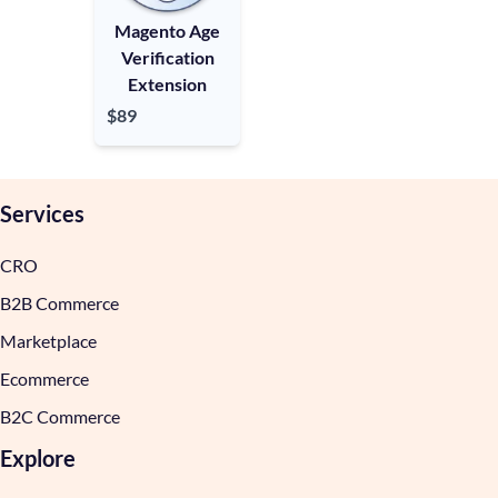
Magento Age
Verification
Extension
$89
Services
CRO
B2B Commerce
Marketplace
Ecommerce
B2C Commerce
Explore