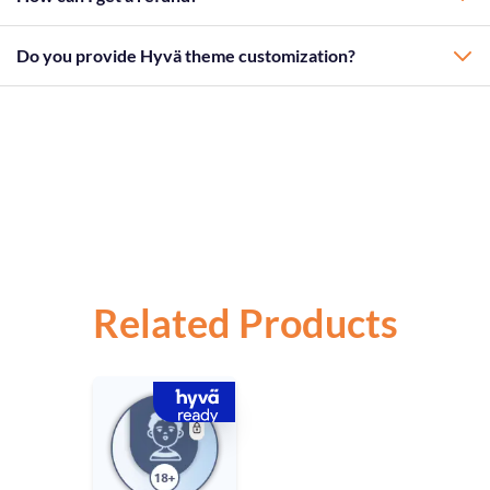
Do you provide Hyvä theme customization?
Related Products