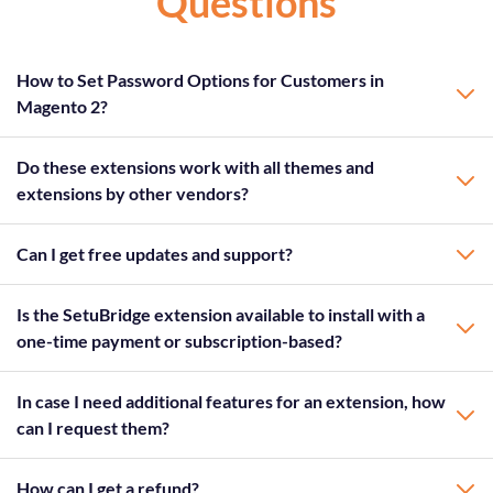
Questions
How to Set Password Options for Customers in
Magento 2?
Do these extensions work with all themes and
extensions by other vendors?
Can I get free updates and support?
Is the SetuBridge extension available to install with a
one-time payment or subscription-based?
In case I need additional features for an extension, how
can I request them?
How can I get a refund?