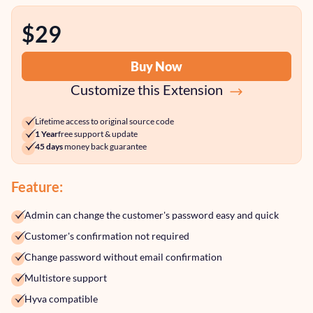
$29
Buy Now
Customize this Extension
Lifetime access to original source code
1 Year
free support & update
45 days
money back guarantee
Feature:
Admin can change the customer's password easy and quick
Customer's confirmation not required
Change password without email confirmation
Multistore support
Hyva compatible