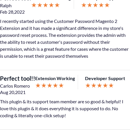
★
★
★
★
★
★
★
★
★
★
Ralph
Feb 28,2022
I recently started using the Customer Password Magento 2
Extension and it has made a significant difference in my store's
password reset process. The extension provides the admin with
the ability to reset a customer's password without their
permission, which is a great feature for cases where the customer
is unable to reset their password themselves
Perfect tool!!
Extension Working
Developer Support
★
★
★
★
★
★
★
★
★
★
Carlos Romero
Aug 20,2021
This plugin & its support team member are so good & helpful! I
love this plugin & it does everything it is supposed to do. No
coding & literally one-click setup!