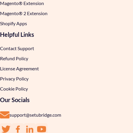
Magento® Extension
Magento® 2 Extension
Shopify Apps
Helpful Links
Contact Support
Refund Policy
License Agreement
Privacy Policy
Cookie Policy
Our Socials
support@setubridge.com