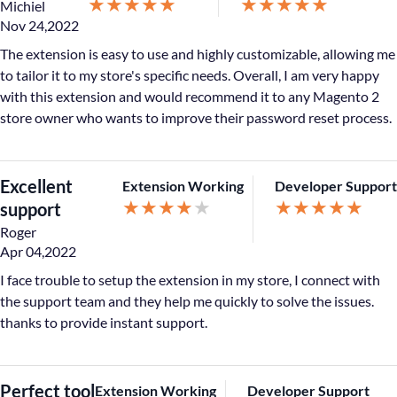
★
★
★
★
★
★
★
★
★
★
Michiel
Nov 24,2022
The extension is easy to use and highly customizable, allowing me
to tailor it to my store's specific needs. Overall, I am very happy
with this extension and would recommend it to any Magento 2
store owner who wants to improve their password reset process.
Excellent
Extension Working
Developer Support
★
★
★
★
★
★
★
★
★
★
support
Roger
Apr 04,2022
I face trouble to setup the extension in my store, I connect with
the support team and they help me quickly to solve the issues.
thanks to provide instant support.
Perfect tool
Extension Working
Developer Support